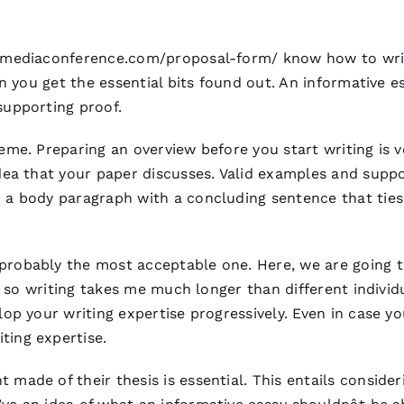
dmediaconference.com/proposal-form/
know how to write
hen you get the essential bits found out. An informative 
supporting proof.
eme. Preparing an overview before you start writing is ver
 idea that your paper discusses. Valid examples and su
h a body paragraph with a concluding sentence that ti
probably the most acceptable one. Here, we are going to
ty so writing takes me much longer than different individ
lop your writing expertise progressively. Even in case y
ting expertise.
 made of their thesis is essential. This entails conside