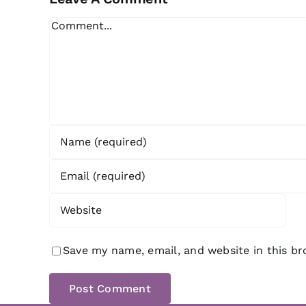
Comment
Save my name, email, and website in this b