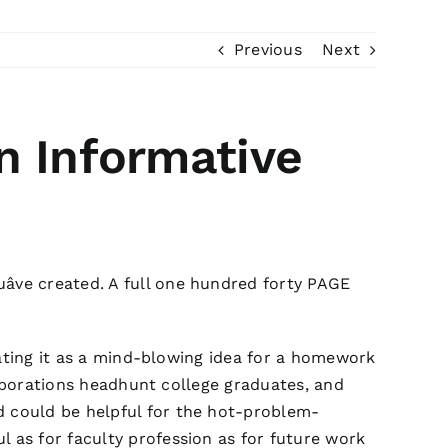
Previous
Next
n Informative
ve created. A full one hundred forty PAGE
plating it as a mind-blowing idea for a homework
corporations headhunt college graduates, and
d could be helpful for the hot-problem-
l as for faculty profession as for future work