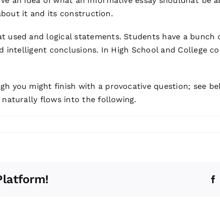
e an idea of what an informative essay shouldnât be ab
about it and its construction.
at used and logical statements. Students have a bunch
nd intelligent conclusions. In High School and College c
gh you might finish with a provocative question; see be
naturally flows into the following.
Platform!