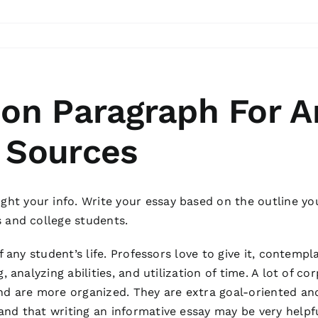
ion Paragraph For A
 Sources
t your info. Write your essay based on the outline youâ
s and college students.
of any student’s life. Professors love to give it, contem
g, analyzing abilities, and utilization of time. A lot of 
and are more organized. They are extra goal-oriented an
nd that writing an informative essay may be very helpfu