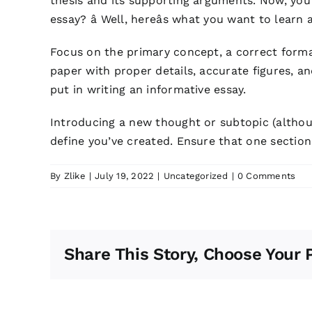
thesis and its supporting arguments. Now, you’v
essay? â Well, hereâs what you want to learn 
Focus on the primary concept, a correct form
paper with proper details, accurate figures, a
put in writing an informative essay.
Introducing a new thought or subtopic (althou
define you’ve created. Ensure that one section 
By
Zlike
|
July 19, 2022
|
Uncategorized
|
0 Comments
Share This Story, Choose Your 