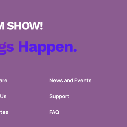
gs Happen.
are
News and Events
 Us
Support
ates
FAQ