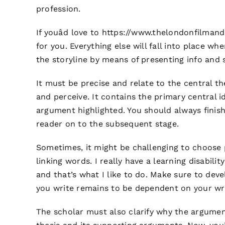
profession.
If youâd love to
https://www.thelondonfilman
for you. Everything else will fall into place w
the storyline by means of presenting info and 
It must be precise and relate to the central th
and perceive. It contains the primary central
argument highlighted. You should always finis
reader on to the subsequent stage.
Sometimes, it might be challenging to choose 
linking words. I really have a learning disabili
and that’s what I like to do. Make sure to deve
you write remains to be dependent on your wri
The scholar must also clarify why the argument