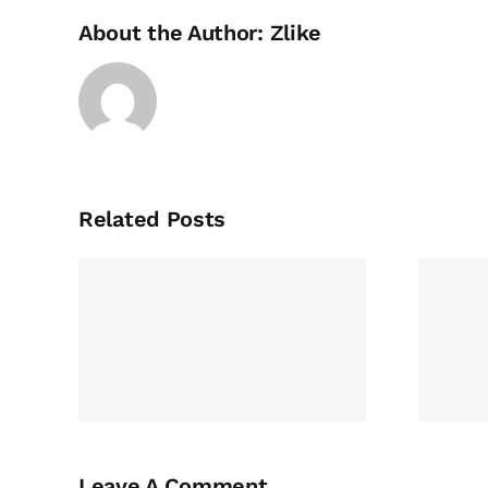
About the Author:
Zlike
Related Posts
view
Write My College
ng,
Essay For Me
ing,
g
Leave A Comment