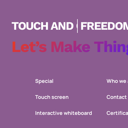
FREEDOM SHOW!
Let’s Make Thin
Special
Who we 
Touch screen
Contact
Interactive whiteboard
Certific