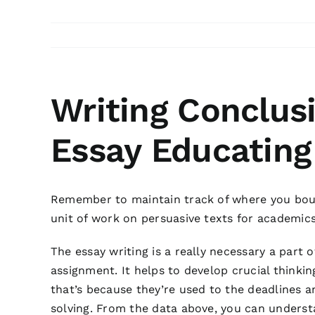
Writing Conclus
Essay Educating
Remember to maintain track of where you bough
unit of work on persuasive texts for academic
The essay writing is a really necessary a part 
assignment. It helps to develop crucial thinkin
that’s because they’re used to the deadlines 
solving. From the data above, you can understa