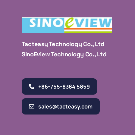
Tacteasy Technology Co., Ltd
SinoEview Technology Co., Ltd
+86-755-8384 5859
sales@tacteasy.com