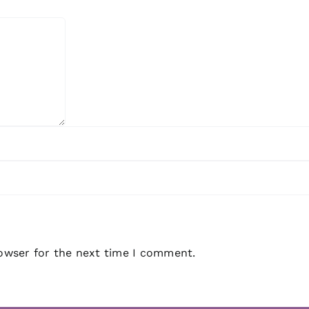
rowser for the next time I comment.