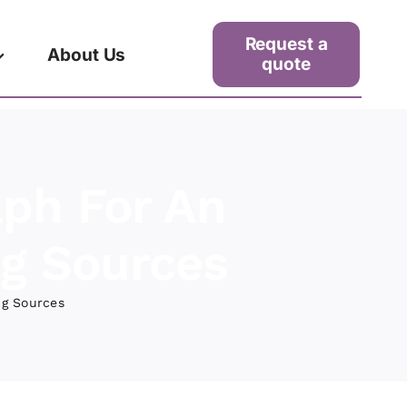
Request a
About Us
quote
aph For An
ng Sources
ng Sources