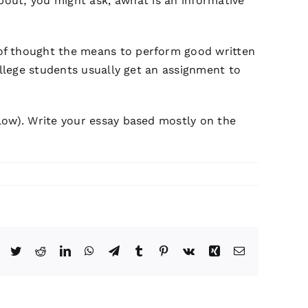
out; you might ask, âwhat is an informative
 of thought the means to perform good written
ollege students usually get an assignment to
low). Write your essay based mostly on the
Facebook
Twitter
Reddit
LinkedIn
WhatsApp
Telegram
Tumblr
Pinterest
Vk
Xing
Email