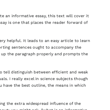
 an informative essay, this text will cover it
essay is one that places the reader forward of
y helpful. It leads to an easy article to learn
pporting sentences ought to accompany the
es up the paragraph properly and prompts the
 tell distinguish between efficient and weak
uals. I really excel in science subjects though
ou have the best outline, the means in which
ring the extra widespread influence of the