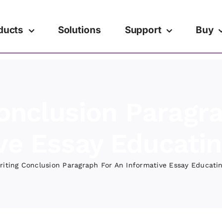
ducts
Solutions
Support
Buy
onclusion Paragr
ve Essay Educati
riting Conclusion Paragraph For An Informative Essay Educati