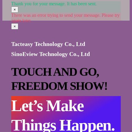
Thank you for your message. It has been sent.
×
There was an error trying to send your message. Please try
again later.
×
Tacteasy Technology Co., Ltd
SinoEview Technology Co., Ltd
TOUCH AND GO,
FREEDOM SHOW!
Let’s Make
Things Happen.