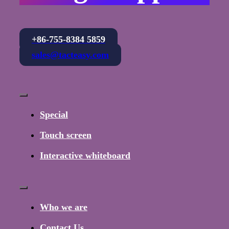
+86-755-8384 5859
sales@tacteasy.com
Toggle
Navigation
Special
Touch screen
Interactive whiteboard
Toggle
Navigation
Who we are
Contact Us