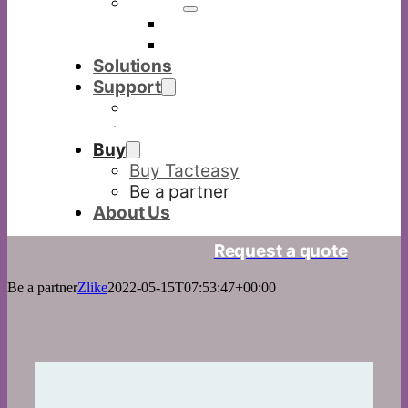
Others
Commercia display
Digital visualizer
Solutions
Support
Download
FAQ
Buy
Buy Tacteasy
Be a partner
About Us
Request a quote
Be a partner
Zlike
2022-05-15T07:53:47+00:00