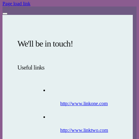
Page load link
We'll be in touch!
Useful links
http://www.linkone.com
http://www.linktwo.com