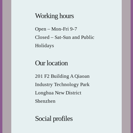
Working hours
Open – Mon-Fri 9-7
Closed – Sat-Sun and Public
Holidays
Our location
201 F2 Building A Qiaoan
Industry Technology Park
Longhua New District
Shenzhen
Social profiles