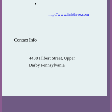
http://www.linkthree.com
Contact Info
4438 Filbert Street, Upper
Darby Pennsylvania