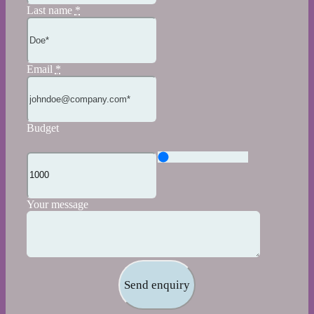
Last name
*
Email
*
Budget
Your message
Send enquiry