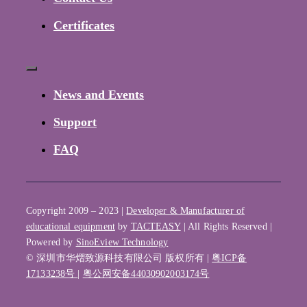
Certificates
Toggle
Navigation
News and Events
Support
FAQ
Copyright 2009 – 2023 |
Developer & Manufacturer of
educational equipment
by
TACTEASY
| All Rights Reserved |
Powered by
SinoEview Technology
© 深圳市华熠致源科技有限公司 版权所有 |
粤ICP备
17133238号
|
粤公网安备44030902003174号