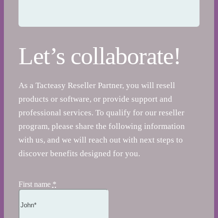
Let’s collaborate!
As a Tacteasy Reseller Partner, you will resell
products or software, or provide support and
professional services. To qualify for our reseller
program, please share the following information
with us, and we will reach out with next steps to
discover benefits designed for you.
First name
*