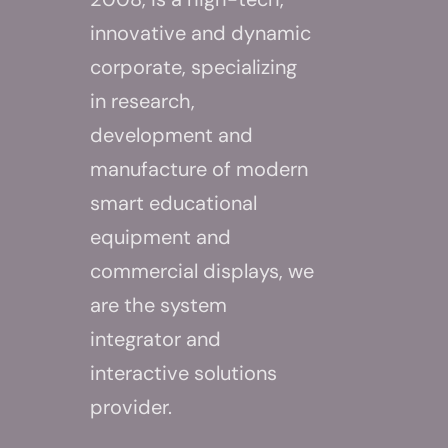
innovative and dynamic
corporate, specializing
in research,
development and
manufacture of modern
smart educational
equipment and
commercial displays, we
are the system
integrator and
interactive solutions
provider.