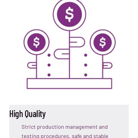
High Quality
Strict production management and
testing procedures, safe and stable