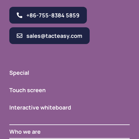
+86-755-8384 5859
sales@tacteasy.com
Special
Touch screen
Interactive whiteboard
Who we are
Contact Us