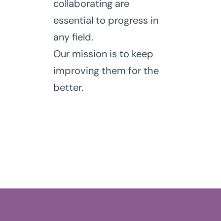
collaborating are
essential to progress in
any field.
Our mission is to keep
improving them for the
better.