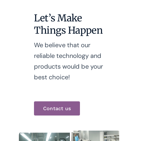
Let’s Make
Things Happen
We believe that our
reliable technology and
products would be your
best choice!
Contact us