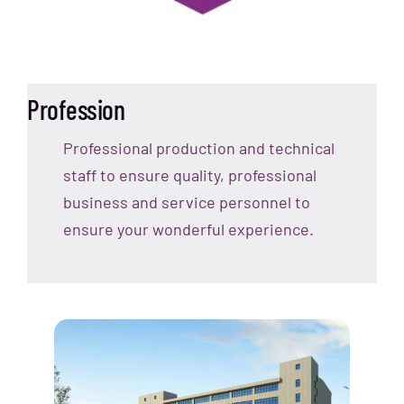
Profession
Professional production and technical
staff to ensure quality, professional
business and service personnel to
ensure your wonderful experience.