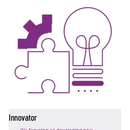
Innovator
We focusing on developing new