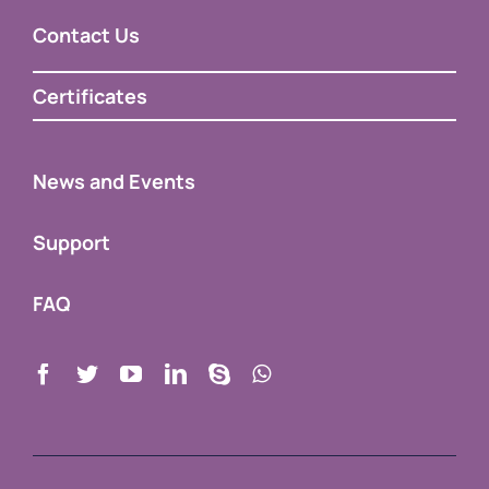
Certificates
News and Events
Support
FAQ
Copyright 2009 – 2023 |
Developer & Manufacturer of
educational equipment
by
TACTEASY
| All Rights Reserved |