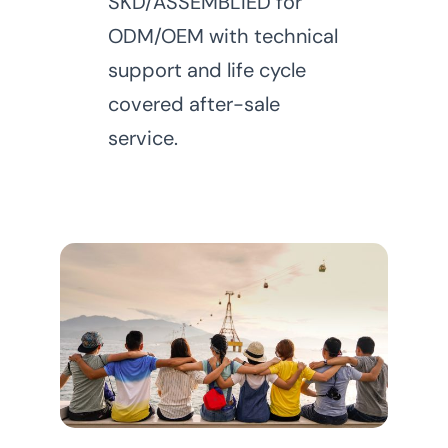
SKD/ASSEMBLIED for
ODM/OEM with technical
support and life cycle
covered after-sale
service.