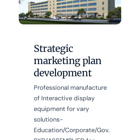
Strategic
marketing plan
development
Professional manufacture
of Interactive display
equipment for vary
solutions-
Education/Corporate/Gov.