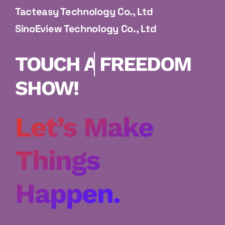
Tacteasy Technology Co., Ltd
SinoEview Technology Co., Ltd
FREEDOM SHOW!
Let’s Make
Things
Happen.