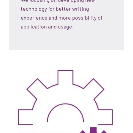
technology for better writing
experience and more possibility of
application and usage.