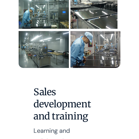
Sales
development
and training
Learning and