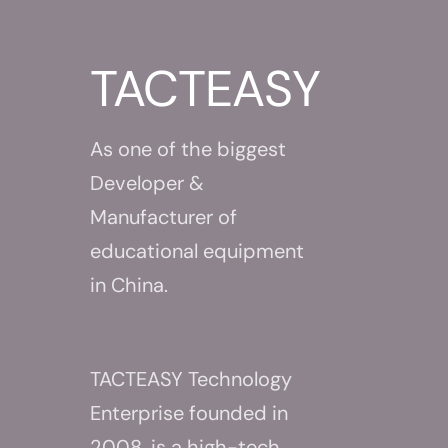
About Us
TACTEASY
As one of the biggest
Developer &
Manufacturer of
educational equipment
in China.
TACTEASY Technology
Enterprise founded in
2008, is a high-tech,