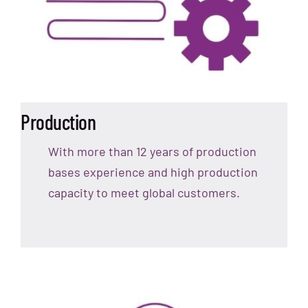
Production
With more than 12 years of production
bases experience and high production
capacity to meet global customers.