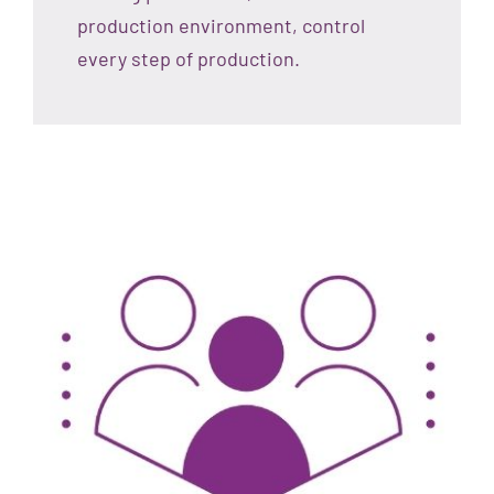
production environment, control
every step of production.