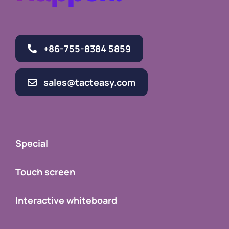
Happen.
+86-755-8384 5859
sales@tacteasy.com
Special
Touch screen
Interactive whiteboard