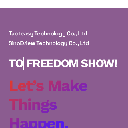
About Us
Tacteasy Technology Co., Ltd
SinoEview Technology Co., Ltd
FREEDOM
SHOW!
Let’s Make
Things