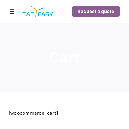
Skip
Request a quote
to
Toggle
content
Navigation
Home
Cart
Products
Solutions
Support
[woocommerce_cart]
Buy