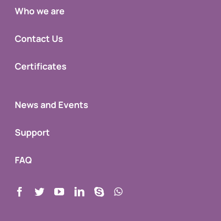
Who we are
Contact Us
Certificates
News and Events
Support
FAQ