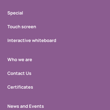
Special
Touch screen
Interactive whiteboard
Who we are
Contact Us
Certificates
News and Events
Support