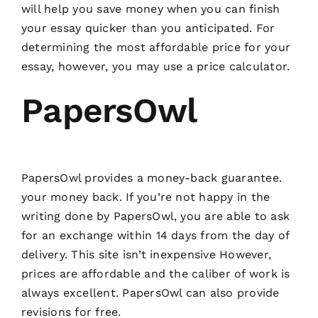
will help you save money when you can finish
your essay quicker than you anticipated. For
determining the most affordable price for your
essay, however, you may use a price calculator.
PapersOwl
PapersOwl provides a money-back guarantee.
your money back. If you’re not happy in the
writing done by PapersOwl, you are able to ask
for an exchange within 14 days from the day of
delivery. This site isn’t inexpensive However,
prices are affordable and the caliber of work is
always excellent. PapersOwl can also provide
revisions for free.