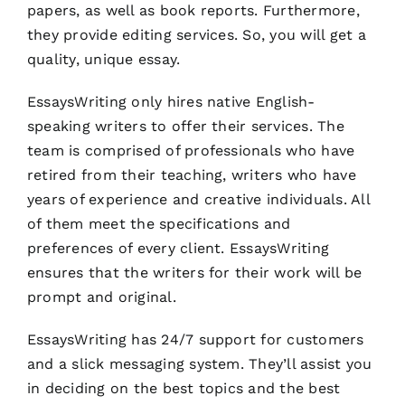
papers, as well as book reports. Furthermore,
they provide editing services. So, you will get a
quality, unique essay.
EssaysWriting only hires native English-
speaking writers to offer their services. The
team is comprised of professionals who have
retired from their teaching, writers who have
years of experience and creative individuals. All
of them meet the specifications and
preferences of every client. EssaysWriting
ensures that the writers for their work will be
prompt and original.
EssaysWriting has 24/7 support for customers
and a slick messaging system. They’ll assist you
in deciding on the best topics and the best