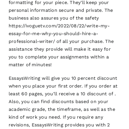
formatting for your piece. They’ll keep your
personal information secure and private. The
business also assures you of the safety
https://ivoguetv.com/2022/08/22/write-my-
essay-for-me-why-you-should-hire-a-
professional-writer/
of all your purchase. The
assistance they provide will make it easy for
you to complete your assignments within a
matter of minutes!
EssaysWriting will give you 10 percent discount
when you place your first order. If you order at
least 60 pages, you’ll receive a 10 discount of .
Also, you can find discounts based on your
academic grade, the timeframe, as well as the
kind of work you need. If you require any
revisions, EssaysWriting provides you with 2