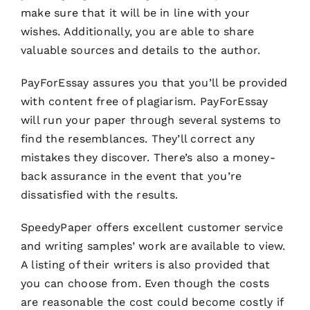
make sure that it will be in line with your
wishes. Additionally, you are able to share
valuable sources and details to the author.
PayForEssay assures you that you’ll be provided
with content free of plagiarism. PayForEssay
will run your paper through several systems to
find the resemblances. They’ll correct any
mistakes they discover. There’s also a money-
back assurance in the event that you’re
dissatisfied with the results.
SpeedyPaper offers excellent customer service
and writing samples’ work are available to view.
A listing of their writers is also provided that
you can choose from. Even though the costs
are reasonable the cost could become costly if