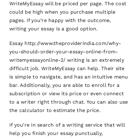
WriteMyEssay will be priced per page. The cost
could be high when you purchase multiple
pages. If you’re happy with the outcome,
writing your essay is a good option.
Essay
http://www.theproviderindia.com/why-
you-should-order-your-essay-online-from-
writemyessayonline-2/
writing is an extremely
difficult job. WriteMyEssay can help. Their site
is simple to navigate, and has an intuitive menu
bar. Additionally, you are able to enroll for a
subscription or view its price or even connect
to a writer right through chat. You can also use
the calculator to estimate the price.
If you’re in search of a writing service that will
help you finish your essay punctually,