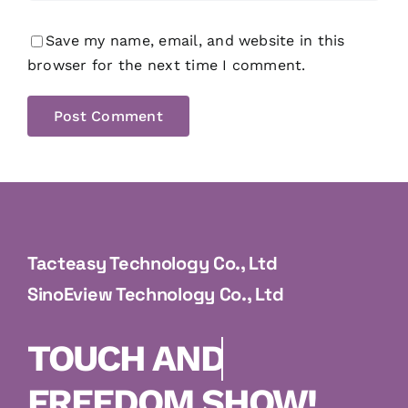
Save my name, email, and website in this
browser for the next time I comment.
Tacteasy Technology Co., Ltd
SinoEview Technology Co., Ltd
FREEDOM SHOW!