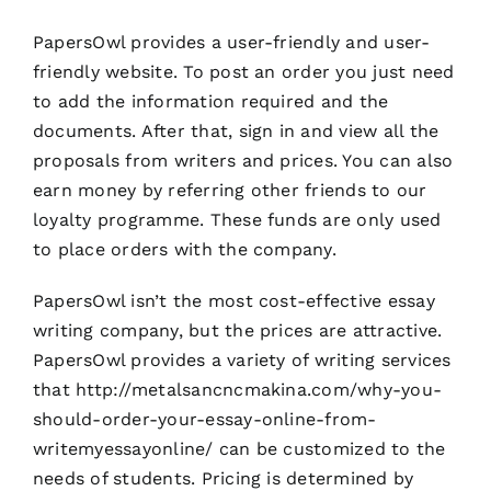
PapersOwl provides a user-friendly and user-
friendly website. To post an order you just need
to add the information required and the
documents. After that, sign in and view all the
proposals from writers and prices. You can also
earn money by referring other friends to our
loyalty programme. These funds are only used
to place orders with the company.
PapersOwl isn’t the most cost-effective essay
writing company, but the prices are attractive.
PapersOwl provides a variety of writing services
that
http://metalsancncmakina.com/why-you-
should-order-your-essay-online-from-
writemyessayonline/
can be customized to the
needs of students. Pricing is determined by