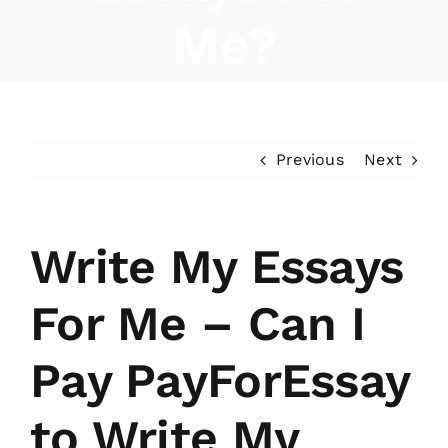
Me?
About Us
Previous
Next
Write My Essays
For Me – Can I
Pay PayForEssay
to Write My