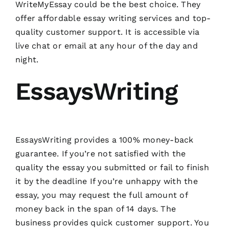
WriteMyEssay could be the best choice. They
offer affordable essay writing services and top-
quality customer support. It is accessible via
live chat or email at any hour of the day and
night.
EssaysWriting
EssaysWriting provides a 100% money-back
guarantee. If you’re not satisfied with the
quality the essay you submitted or fail to finish
it by the deadline If you’re unhappy with the
essay, you may request the full amount of
money back in the span of 14 days. The
business provides quick customer support. You