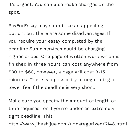
it’s urgent. You can also make changes on the
spot.
PayForEssay may sound like an appealing
option, but there are some disadvantages. If
you require your essay completed by the
deadline Some services could be charging
higher prices. One page of written work which is
finished in three hours can cost anywhere from
$30 to $60, however, a page will cost 9-15
minutes. There is a possibility of negotiating a
lower fee if the deadline is very short.
Make sure you specify the amount of length of
time required for if you’re under an extremely
tight deadline. This
http://www.jiheshijue.com/uncategorized/2148.html