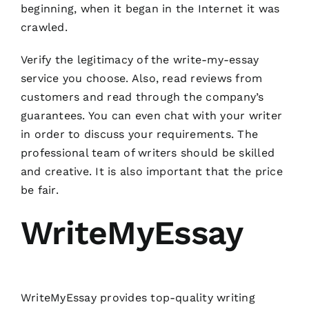
beginning, when it began in the Internet it was
crawled.
Verify the legitimacy of the write-my-essay
service you choose. Also, read reviews from
customers and read through the company’s
guarantees. You can even chat with your writer
in order to discuss your requirements. The
professional team of writers should be skilled
and creative. It is also important that the price
be fair.
WriteMyEssay
WriteMyEssay provides top-quality writing