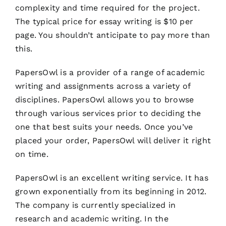
complexity and time required for the project.
The typical price for essay writing is $10 per
page. You shouldn’t anticipate to pay more than
this.
PapersOwl is a provider of a range of academic
writing and assignments across a variety of
disciplines. PapersOwl allows you to browse
through various services prior to deciding the
one that best suits your needs. Once you’ve
placed your order, PapersOwl will deliver it right
on time.
PapersOwl is an excellent writing service. It has
grown exponentially from its beginning in 2012.
The company is currently specialized in
research and academic writing. In the