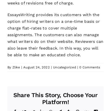
weeks of revisions free of charge.
EssaysWriting provides its customers with the
option of hiring writers on a one-time basis or
charge flat-rates to cover multiple
assignments. The customers can also manage
what writers do on their website. Reviewers can
also leave their feedback. In this way, you will
be able to make an educated choice.
By
Zlike
|
August 24, 2022
|
Uncategorized
|
0 Comments
Share This Story, Choose Your
Platform!