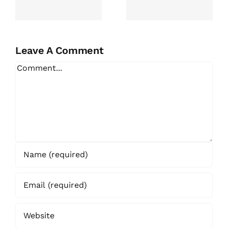
Essay For
Topics In
Me
Varied
Academic
g
Fields
Leave A Comment
Comment