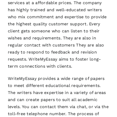
services at a affordable prices. The company
has highly trained and well-educated writers
who mix commitment and expertise to provide
the highest quality customer support. Every
client gets someone who can listen to their
wishes and requirements. They are also in
regular contact with customers They are also
ready to respond to feedback and revision
requests. WriteMyEssay aims to foster long-
term connections with clients.
WriteMyEssay provides a wide range of papers
to meet different educational requirements.
The writers have expertise in a variety of areas
and can create papers to suit all academic
levels. You can contact them via chat, or via the
toll-free telephone number. The process of