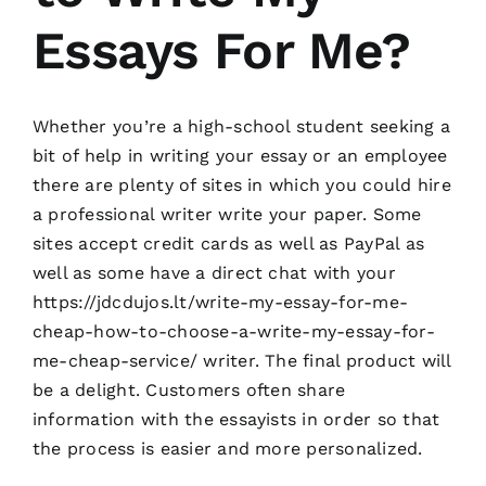
Essays For Me?
Whether you’re a high-school student seeking a
bit of help in writing your essay or an employee
there are plenty of sites in which you could hire
a professional writer write your paper. Some
sites accept credit cards as well as PayPal as
well as some have a direct chat with your
https://jdcdujos.lt/write-my-essay-for-me-
cheap-how-to-choose-a-write-my-essay-for-
me-cheap-service/
writer. The final product will
be a delight. Customers often share
information with the essayists in order so that
the process is easier and more personalized.