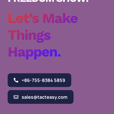
Let’s Make
Things
Happen.
+86-755-8384 5859
sales@tacteasy.com