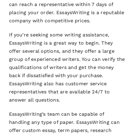
can reach a representative within 7 days of
placing your order. EssaysWriting is a reputable
company with competitive prices.
If you’re seeking some writing assistance,
EssaysWriting is a great way to begin. They
offer several options, and they offer a large
group of experienced writers. You can verify the
qualifications of writers and get the money
back if dissatisfied with your purchase.
EssaysWriting also has customer service
representatives that are available 24/7 to
answer all questions.
EssaysWriting’s team can be capable of
handling any type of paper. EssaysWriting can
offer custom essay, term papers, research