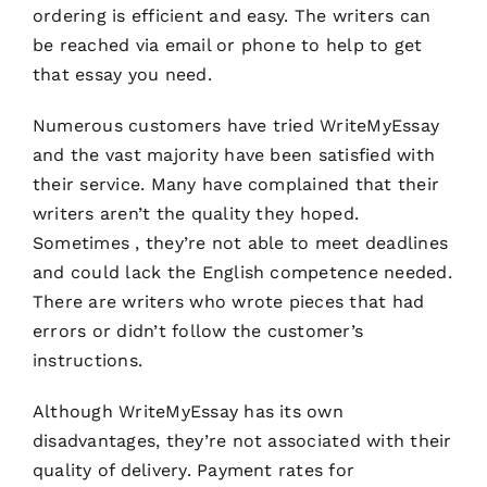
ordering is efficient and easy. The writers can
be reached via email or phone to help to get
that essay you need.
Numerous customers have tried WriteMyEssay
and the vast majority have been satisfied with
their service. Many have complained that their
writers aren’t the quality they hoped.
Sometimes , they’re not able to meet deadlines
and could lack the English competence needed.
There are writers who wrote pieces that had
errors or didn’t follow the customer’s
instructions.
Although WriteMyEssay has its own
disadvantages, they’re not associated with their
quality of delivery. Payment rates for