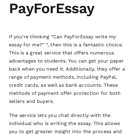
PayForEssay
If you’re thinking “Can PayForEssay write my
essay for me?” “, then this is a fantastic choice.
This is a great service that offers numerous
advantages to students. You can get your paper
back when you need it. Additionally, they offer a
range of payment methods, including PayPal,
credit cards, as well as bank accounts. These
methods of payment offer protection for both
sellers and buyers.
The service lets you chat directly with the
individual who is writing the essay. This allows
you to get greater insight into the process and