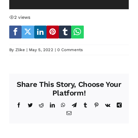
2 views
By
Zlike
|
May 5, 2022
|
0 Comments
Share This Story, Choose Your
Platform!
Facebook
Twitter
Reddit
LinkedIn
WhatsApp
Telegram
Tumblr
Pinterest
Vk
Xing
Email