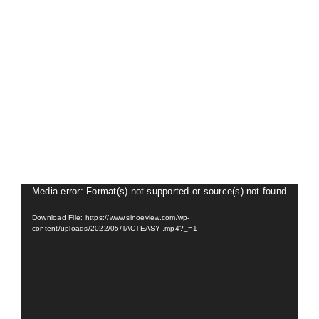
About Us
Video
Media error: Format(s) not supported or source(s) not found
Player
Download File: https://www.sinoeview.com/wp-
content/uploads/2022/05/TACTEASY-.mp4?_=1