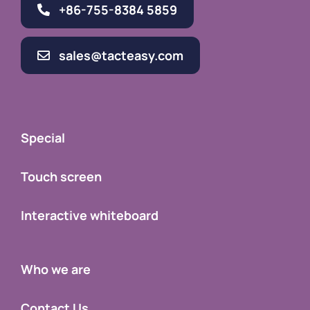
+86-755-8384 5859
sales@tacteasy.com
Special
Touch screen
Interactive whiteboard
Who we are
Contact Us