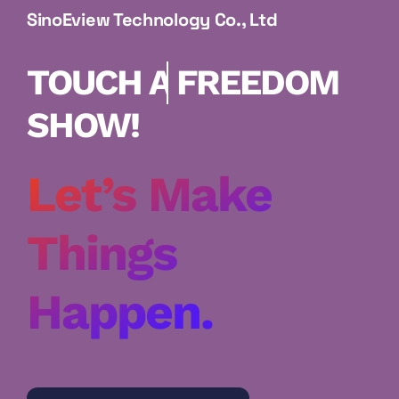
SinoEview Technology Co., Ltd
FREEDOM
SHOW!
Let’s Make
Things
Happen.