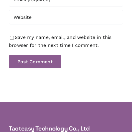
Save my name, email, and website in this
browser for the next time I comment.
Tacteasy Technology Co., Ltd