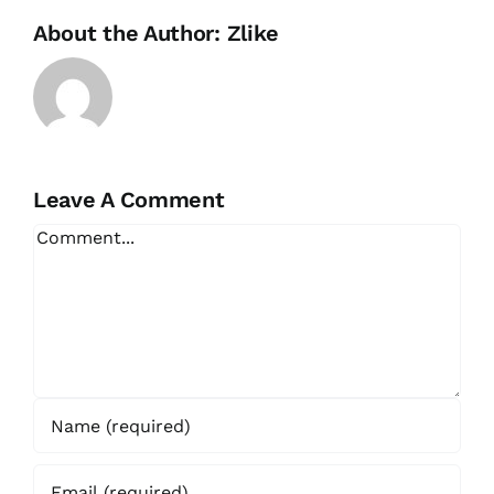
About the Author:
Zlike
Leave A Comment
Comment