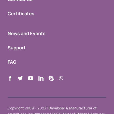
Certificates
News and Events
Support
FAQ
Copyright 2009 – 2023 |
Developer & Manufacturer of
educational equipment
by
TACTEASY
| All Rights Reserved |