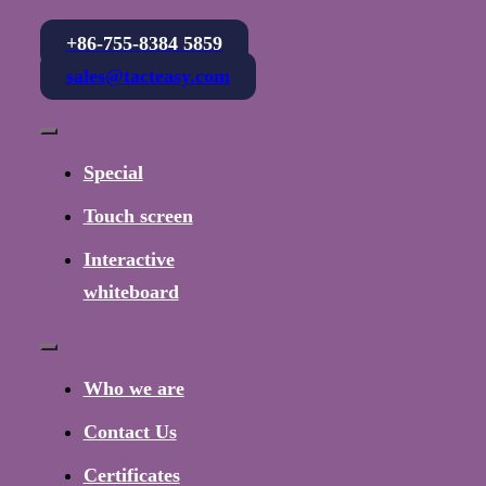
+86-755-8384 5859
sales@tacteasy.com
Toggle
Navigation
Special
Touch screen
Interactive
whiteboard
Toggle
Navigation
Who we are
Contact Us
Certificates