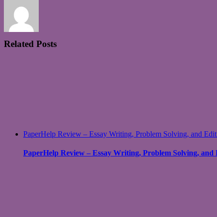
Related Posts
PaperHelp Review – Essay Writing, Problem Solving, and Edit
PaperHelp Review – Essay Writing, Problem Solving, and 