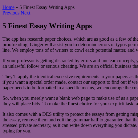
Home
»
5 Finest Essay Writing Apps
Previous
Next
5 Finest Essay Writing Apps
The app has research paper choices, which are as good as a few of th
proofreading. Ginger will assist you to determine errors or typos perm
line. We employ tons of of writers to cowl each potential matter, and 
If your professor is getting distracted by errors and unclear concepts
an unlawful follow or serious cheating. We are an official business that
They’ll apply the identical excessive requirements to your papers as t
if you want a special order made, contact our support to find out if we 
paper needs to be formatted in a specific means, we encourage the cus
So, when you merely want a blank web page to make use of as a paper 
they will place bids. To make the finest choice for your explicit task, a
It also comes with a DES utility to protect the essays from getting mis
the essay, remove them and edit the grammar half to guarantee that the 
stressed private secretary, as it can write down everything you dictate
typing for you.