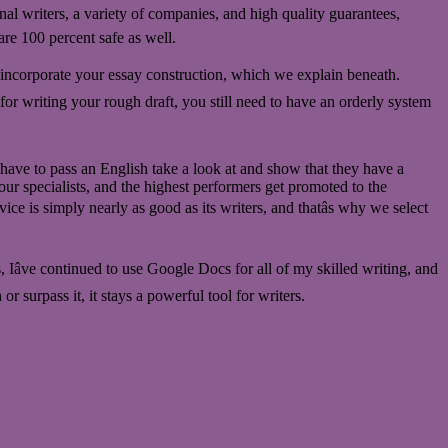
nal writers, a variety of companies, and high quality guarantees,
re 100 percent safe as well.
ll incorporate your essay construction, which we explain beneath.
n for writing your rough draft, you still need to have an orderly system
s have to pass an English take a look at and show that they have a
ur specialists, and the highest performers get promoted to the
vice is simply nearly as good as its writers, and thatâs why we select
s, Iâve continued to use Google Docs for all of my skilled writing, and
 surpass it, it stays a powerful tool for writers.