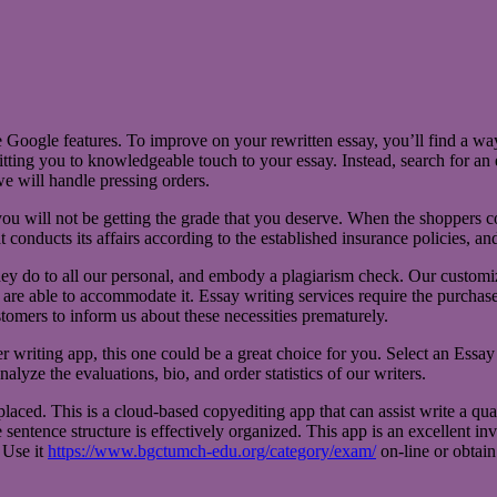
e Google features. To improve on your rewritten essay, you’ll find a w
itting you to knowledgeable touch to your essay. Instead, search for an 
we will handle pressing orders.
, you will not be getting the grade that you deserve. When the shoppers
 conducts its affairs according to the established insurance policies, an
hey do to all our personal, and embody a plagiarism check. Our customize
are able to accommodate it. Essay writing services require the purchasers 
tomers to inform us about these necessities prematurely.
writing app, this one could be a great choice for you. Select an Essay 
nalyze the evaluations, bio, and order statistics of our writers.
placed. This is a cloud-based copyediting app that can assist write a qual
sentence structure is effectively organized. This app is an excellent inv
. Use it
https://www.bgctumch-edu.org/category/exam/
on-line or obtain