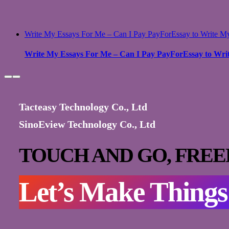
Write My Essays For Me – Can I Pay PayForEssay to Write M
Write My Essays For Me – Can I Pay PayForEssay to Wri
Tacteasy Technology Co., Ltd
SinoEview Technology Co., Ltd
TOUCH AND GO,
FREE
Let’s Make Thing