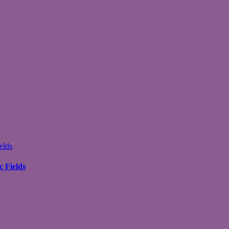
elds
 Fields