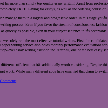
get far more than simply top-quality essay writing. Apart from professio
mpletely FREE. Paying for essays, as well as the ordering course of, a
 which manage them in a logical and progressive order. In this stage youâ
ient writing process. Even if you favor the stream of consciousness fashio
 as quickly as possible, even in your subject sentence if itâs acceptable.
we solely rent the most effective tutorial writers. First, the candidate
 paper writing service also holds monthly performance evaluations for o
top-level essay writing assist online. After all, one of the best essay ser
ferent sufficient that itâs additionally worth considering. Despite thi
ing work. While many different apps have emerged that claim to switch or
 Comments