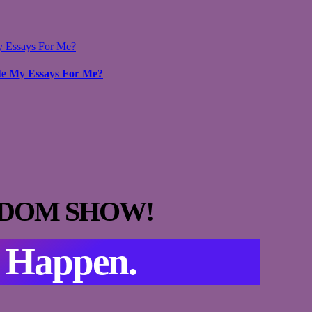
y Essays For Me?
te My Essays For Me?
DOM SHOW!
s Happen.