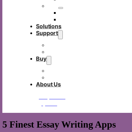
Others
Commercia display
Digital visualizer
Solutions
Support
Download
FAQ
Buy
Buy Tacteasy
Be a partner
About Us
Request a
quote
5 Finest Essay Writing Apps