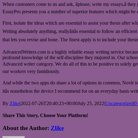
When customers come to us and ask, âplease, write my essays,â they 
EssayPro presents you a number of superior features which might be co
First, isolate the ideas which are essential to assist your thesis after
Writing absolutely anything, reallyâitâs essential to follow an effic
that lets you revise and hone. The finest apply is to include your thesis
AdvancedWriters.com is a highly reliable essay writing service because 
profound knowledge of the self-discipline they majored in. Our school
Advanced writer category. We do all of this to be positive to solely get 
our workers very fastidiously.
And while the two apps do share a lot of options in common, Novlr is dif
itâs nonetheless the device I recommend for on an everyday basis writ
By
Zlike
|
2022-07-26T20:40:23+00:00
July 25, 2022
|
Uncategorized
|
0
Share This Story, Choose Your Platform!
Facebook
Twitter
Reddit
LinkedIn
WhatsApp
Telegram
Tumblr
Pinterest
Vk
Xing
Email
About the Author:
Zlike