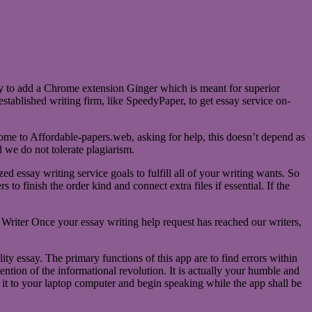
ay to add a Chrome extension Ginger which is meant for superior
established writing firm, like SpeedyPaper, to get essay service on-
 come to Affordable-papers.web, asking for help, this doesn’t depend as
d we do not tolerate plagiarism.
d essay writing service goals to fulfill all of your writing wants. So
to finish the order kind and connect extra files if essential. If the
Writer Once your essay writing help request has reached our writers,
ity essay. The primary functions of this app are to find errors within
ention of the informational revolution. It is actually your humble and
 it to your laptop computer and begin speaking while the app shall be