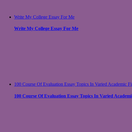
Write My College Essay For Me
Write My College Essay For Me
100 Course Of Evaluation Essay Topics In Varied Academic Fi
100 Course Of Evaluation Essay Topics In Varied Academic