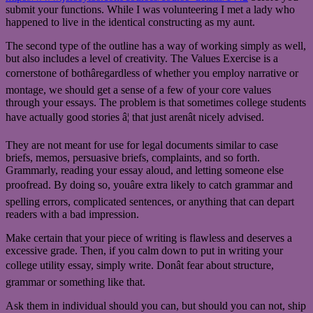
submit your functions. While I was volunteering I met a lady who
happened to live in the identical constructing as my aunt.
The second type of the outline has a way of working simply as well,
but also includes a level of creativity. The Values Exercise is a
cornerstone of bothâregardless of whether you employ narrative or
montage, we should get a sense of a few of your core values
through your essays. The problem is that sometimes college students
have actually good stories â¦ that just arenât nicely advised.
They are not meant for use for legal documents similar to case
briefs, memos, persuasive briefs, complaints, and so forth.
Grammarly, reading your essay aloud, and letting someone else
proofread. By doing so, youâre extra likely to catch grammar and
spelling errors, complicated sentences, or anything that can depart
readers with a bad impression.
Make certain that your piece of writing is flawless and deserves a
excessive grade. Then, if you calm down to put in writing your
college utility essay, simply write. Donât fear about structure,
grammar or something like that.
Ask them in individual should you can, but should you can not, ship