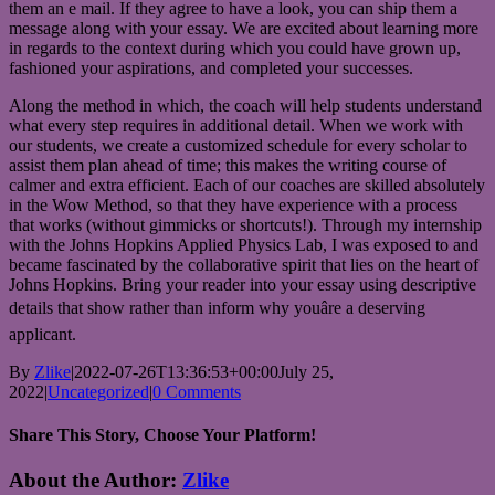
them an e mail. If they agree to have a look, you can ship them a
message along with your essay. We are excited about learning more
in regards to the context during which you could have grown up,
fashioned your aspirations, and completed your successes.
Along the method in which, the coach will help students understand
what every step requires in additional detail. When we work with
our students, we create a customized schedule for every scholar to
assist them plan ahead of time; this makes the writing course of
calmer and extra efficient. Each of our coaches are skilled absolutely
in the Wow Method, so that they have experience with a process
that works (without gimmicks or shortcuts!). Through my internship
with the Johns Hopkins Applied Physics Lab, I was exposed to and
became fascinated by the collaborative spirit that lies on the heart of
Johns Hopkins. Bring your reader into your essay using descriptive
details that show rather than inform why youâre a deserving
applicant.
By
Zlike
|
2022-07-26T13:36:53+00:00
July 25,
2022
|
Uncategorized
|
0 Comments
Share This Story, Choose Your Platform!
Facebook
Twitter
Reddit
LinkedIn
WhatsApp
Telegram
Tumblr
Pinterest
Vk
Xing
Email
About the Author:
Zlike