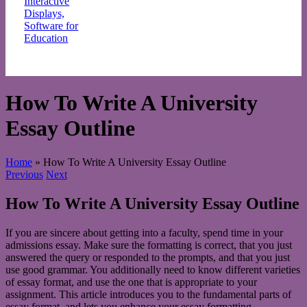
Request a quote
How To Write A University
Essay Outline
Home
»
How To Write A University Essay Outline
Previous
Next
How To Write A University Essay Outline
If you are sincere about getting into a faculty, spend time in your
admissions essay. Make sure the formatting is correct, that you just
answered the query or responded to the prompts, and that you just
use good grammar. You additionally need to know different varieties
of essay format, and use the one that is appropriate to your
assignment. This article introduces you to the fundamental parts of
essay format, and lets you enhance your essay formatting.