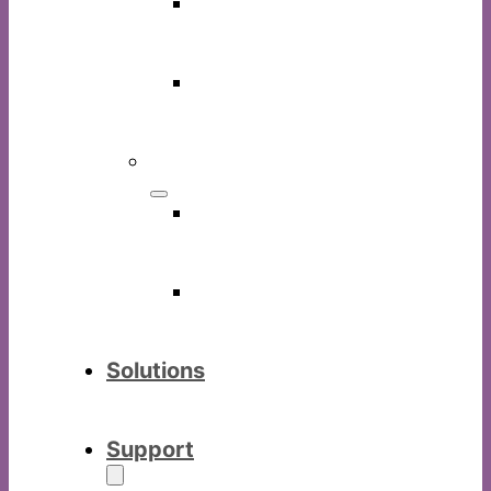
LinkGo
software
IWBoard
software
Others
Commercia
display
Digital
visualizer
Solutions
Support