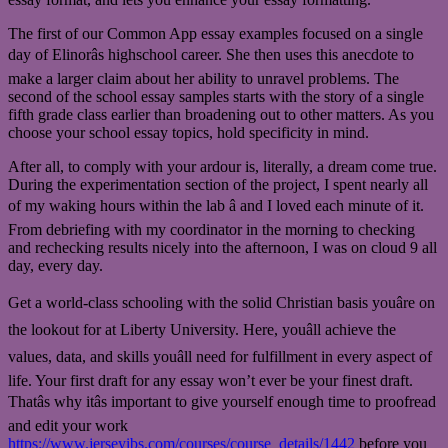
The first of our Common App essay examples focused on a single
day of Elinorâs highschool career. She then uses this anecdote to
make a larger claim about her ability to unravel problems. The
second of the school essay samples starts with the story of a single
fifth grade class earlier than broadening out to other matters. As you
choose your school essay topics, hold specificity in mind.
After all, to comply with your ardour is, literally, a dream come true.
During the experimentation section of the project, I spent nearly all
of my waking hours within the lab â and I loved each minute of it.
From debriefing with my coordinator in the morning to checking
and rechecking results nicely into the afternoon, I was on cloud 9 all
day, every day.
Get a world-class schooling with the solid Christian basis youâre on
the lookout for at Liberty University. Here, youâll achieve the
values, data, and skills youâll need for fulfillment in every aspect of
life. Your first draft for any essay won’t ever be your finest draft.
Thatâs why itâs important to give yourself enough time to proofread
and edit your work
https://www.jerseyibs.com/courses/course_details/1442
before you