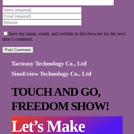
Save my name, email, and website in this browser for the next
time I comment.
Tacteasy Technology Co., Ltd
SinoEview Technology Co., Ltd
TOUCH AND GO,
FREEDOM SHOW!
Let’s Make