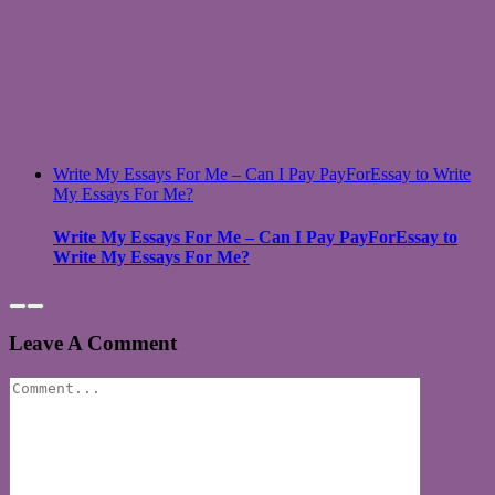
Write My Essays For Me – Can I Pay PayForEssay to Write
My Essays For Me?
Write My Essays For Me – Can I Pay PayForEssay to
Write My Essays For Me?
Leave A Comment
Comment