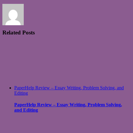
Related Posts
PaperHelp Review – Essay Writing, Problem Solving, and
Editing
PaperHelp Review – Essay Writing, Problem Solving,
and Editing