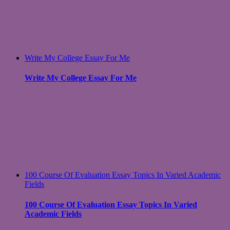
Write My College Essay For Me
Write My College Essay For Me
100 Course Of Evaluation Essay Topics In Varied Academic
Fields
100 Course Of Evaluation Essay Topics In Varied
Academic Fields