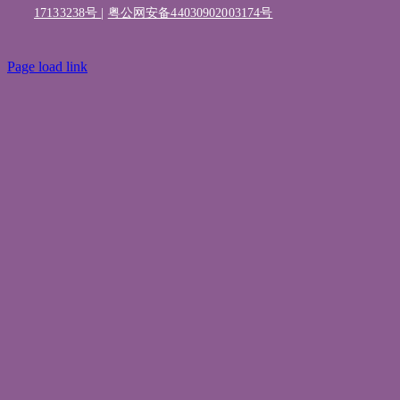
17133238号
|
粤公网安备44030902003174号
Page load link
Go
to
Top