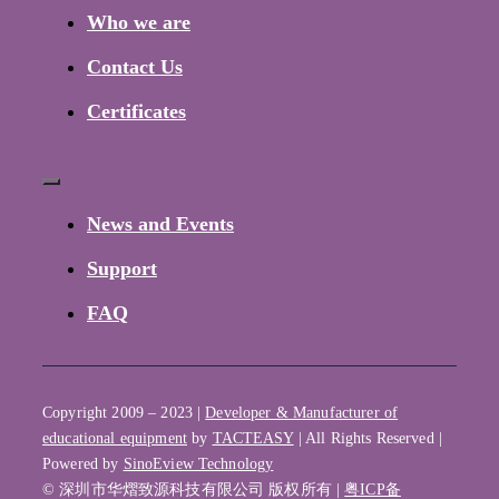
Navigation
Who we are
Contact Us
Certificates
Toggle
Navigation
News and Events
Support
FAQ
Copyright 2009 – 2023 |
Developer & Manufacturer of
educational equipment
by
TACTEASY
| All Rights Reserved |
Powered by
SinoEview Technology
© 深圳市华熠致源科技有限公司 版权所有 |
粤ICP备